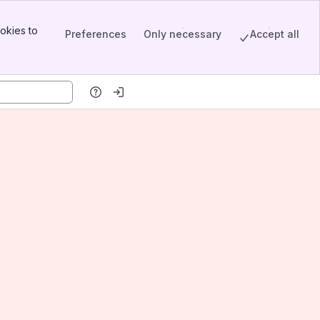
okies to
Preferences
Only necessary
Accept all