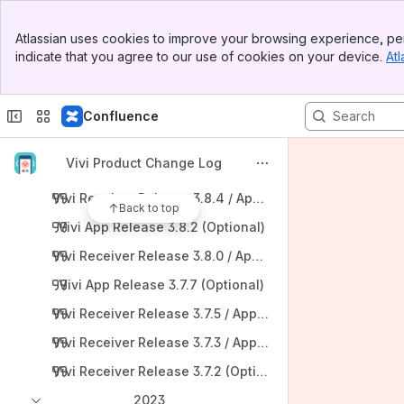
Vivi App Release 3.9.3 (Recommended)
Banner
Atlassian uses cookies to improve your browsing experience, per
Top Bar
Vivi Receiver Release 3.9.2 / App Release 3.9.2 (Optiona
indicate that you agree to our use of cookies on your device.
Atl
Sidebar
Main Content
2024
Vivi Receiver Release 3.9.1 / App Release 3.9.1 (Optional
Confluence
Vivi Receiver Release 3.9.0 / App Release 3.9.0 (Reco
Vivi Product Change Log
Vivi App Release 3.8.5 (Optional)
Vivi Receiver Release 3.8.4 / App Release 3.8.4 (Rec
Back to top
Vivi App Release 3.8.2 (Optional)
Vivi Receiver Release 3.8.0 / App Release 3.8.0 (Reco
Vivi App Release 3.7.7 (Optional)
Vivi Receiver Release 3.7.5 / App Release 3.7.X (Optiona
Vivi Receiver Release 3.7.3 / App Release 3.7.3 (Optiona
Vivi Receiver Release 3.7.2 (Optional)
2023