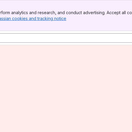
form analytics and research, and conduct advertising. Accept all co
l)
assian cookies and tracking notice
, (opens new window)
)
mmended)
ommended)
mmended)
l)
l)