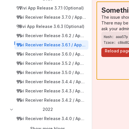
Vivi App Release 3.7.1 (Optional)
Somethi
The issue sho
Vivi Receiver Release 3.7.0 / App Release 3.7.0 (Reco
There may be 
Vivi App Release 3.6.3 (Optional)
ask your admi
Vivi Receiver Release 3.6.2 / App Release 3.6.2 (Optiona
Trace: c86d8
Vivi Receiver Release 3.6.1 / App Release 3.6.1 (Optional
Reload pag
Vivi Receiver Release 3.6.0 / App Release 3.6.0 (Reco
Vivi Receiver Release 3.5.2 / App Release 3.5.2 (Optiona
Vivi Receiver Release 3.5.0 / App Release 3.5.x (Reco
Vivi Receiver Release 3.4.4 / App Release 3.4.4 (Option
Vivi Receiver Release 3.4.3 / App Release 3.4.3 (Optiona
Vivi Receiver Release 3.4.2 / App Release 3.4.2 (Rec
2022
Vivi Receiver Release 3.4.0 / App Release 3.4.0 (Rec
Show more blogs