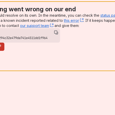
ng went wrong on our end
uld resolve on its own. In the meantime, you can check the
status p
mmended)
a known incident reported related to
this error
, (opens new win
. If it keeps happe
n to contact
our support team
, (opens new window)
and give them:
l)
294c32e479da741e4511dd1f964
)
e
mmended)
l)
mmended)
al)
l)
ommended)
ommended)