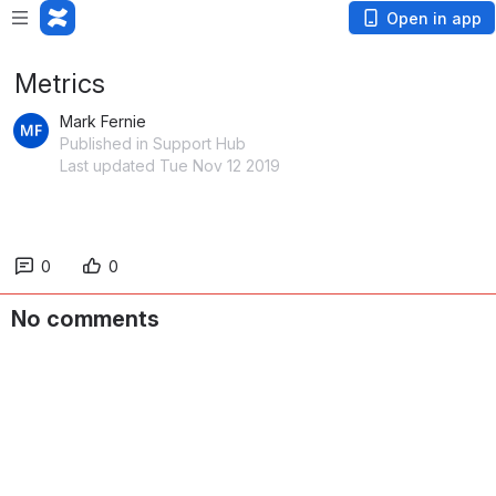
Open in app
Metrics
Mark Fernie
Published in Support Hub
Last updated Tue Nov 12 2019
0
0
No comments