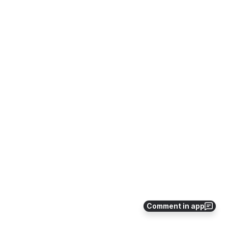
Comment in app