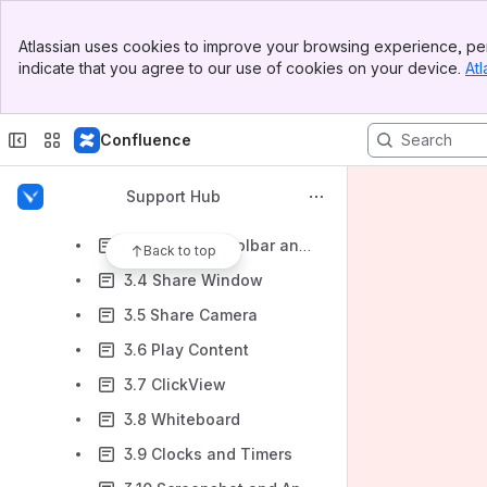
IT Admin Guide
Banner
Teacher Guide
Atlassian uses cookies to improve your browsing experience, per
Top Bar
indicate that you agree to our use of cookies on your device.
Atl
1. How to Get Vivi
Sidebar
Main Content
2. Connecting to Vivi
Confluence
3. Features
3.1 Overview
Support Hub
3.2 Share Screen
3.3 Floating Toolbar and Vivi Controls
Back to top
3.4 Share Window
3.5 Share Camera
3.6 Play Content
3.7 ClickView
3.8 Whiteboard
3.9 Clocks and Timers