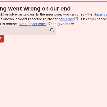
ng went wrong on our end
uld resolve on its own. In the meantime, you can check the
status p
a known incident reported related to
this error
, (opens new win
. If it keeps happe
n to contact
our support team
, (opens new window)
and give them:
e