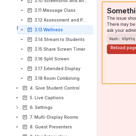
3.10 Screenshot and Annotate
Somethi
3.11 Message Class
The issue sho
3.12 Assessment and Polls
There may be 
3.13 Wellness
ask your admi
Hash: k5pttq
3.14 Stream to Students
Reload pag
3.15 Share Screen Timer
3.16 Split Screen
3.17 Extended Display
3.18 Room Combining
4. Give Student Control
5. Live Captions
6. Settings
7. Multi-Display Rooms
8. Guest Presenters