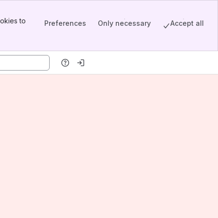
okies to
Preferences
Only necessary
Accept all