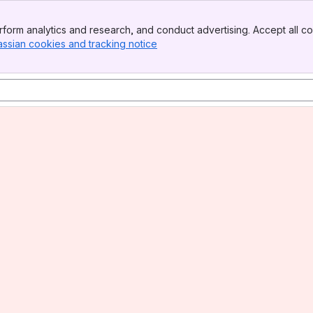
form analytics and research, and conduct advertising. Accept all co
assian cookies and tracking notice
, (opens new window)