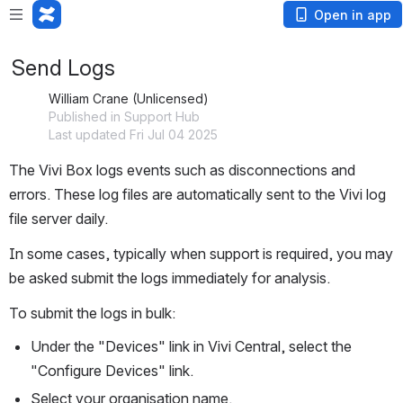
Open in app
Send Logs
William Crane (Unlicensed)
Published in Support Hub
Last updated Fri Jul 04 2025
The Vivi Box logs events such as disconnections and 
errors. These log files are automatically sent to the Vivi log 
file server daily.
In some cases, typically when support is required, you may 
be asked submit the logs immediately for analysis.
To submit the logs in bulk:
Under the "Devices" link in Vivi Central, select the 
"Configure Devices" link.
Select your organisation name.