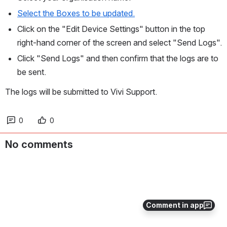
Select the Boxes to be updated.
Click on the "Edit Device Settings" button in the top 
right-hand corner of the screen and select "Send Logs".
Click "Send Logs" and then confirm that the logs are to 
be sent.
The logs will be submitted to Vivi Support.
0
0
No comments
Comment in app