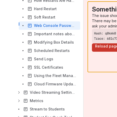
How Restarts Are Handled
Somethi
Hard Restart
The issue sho
Soft Restart
There may be 
Web Console Password
ask your admi
Important notes about the bulk configuration utility
Trace: 681c7
Modifying Box Details
Reload pag
Scheduled Restarts
Send Logs
SSL Certificates
Using the Fleet Management Interface
Cloud Firmware Updates
Video Streaming Settings
Metrics
Stream to Students