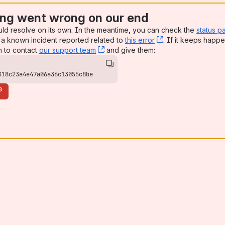
ng went wrong on our end
uld resolve on its own. In the meantime, you can check the
status p
a known incident reported related to
this error
, (opens new win
. If it keeps happe
n to contact
our support team
, (opens new window)
and give them:
318c23a4e47a06a36c13055c8be
e