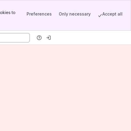
okies to
Preferences
Only necessary
Accept all