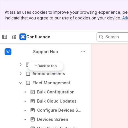
Vivi Central
Banner
Organisation Management
Atlassian uses cookies to improve your browsing experience, per
Top Bar
indicate that you agree to our use of cookies on your device.
Atl
Location Management
Sidebar
Main Content
User Management
Confluence
Emergency Management
Media Management
Support Hub
Room Management
Digital Signage
Back to top
Announcements
Fleet Management
Bulk Configuration
Bulk Cloud Updates
Configure Devices Screen
Devices Screen