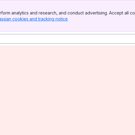
form analytics and research, and conduct advertising. Accept all co
assian cookies and tracking notice
, (opens new window)